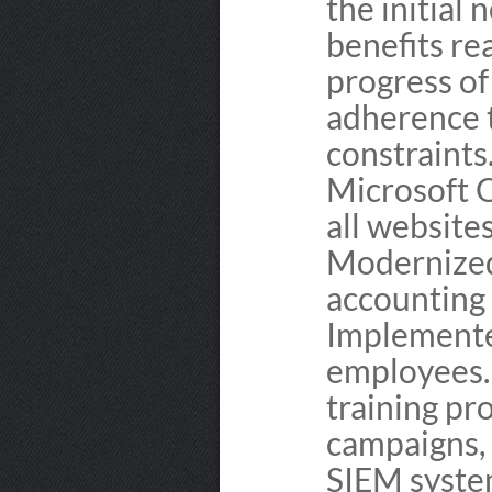
the initial
benefits re
progress of
adherence t
constraints
Microsoft O
all websites
Modernized
accounting 
Implemente
employees.
training pr
campaigns,
SIEM syste