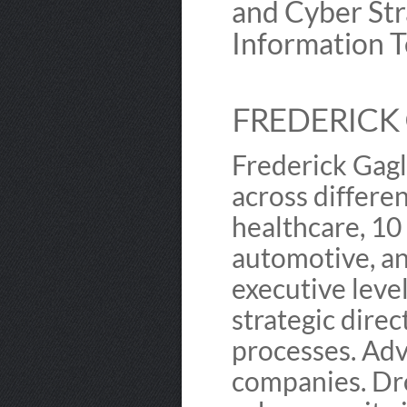
and Cyber Str
Information T
FREDERICK 
Frederick Gagl
across differen
healthcare, 10
automotive, a
executive leve
strategic dire
processes. Ad
companies. Dro