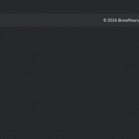
© 2026 BrandYourse