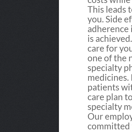
This leads 
you. Side e
adherence 
is achieved.
care for yo
one of the 
specialty p
medicines. 
patients wi
care plan t
specialty m
Our employ
committed t