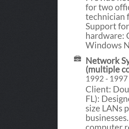
for two off
technician 
Support fo
hardware: C
Windows NT
Network Sy
(multiple 
1992 - 1997
Client: Do
FL): Design
size LANs p
businesses.
computer re