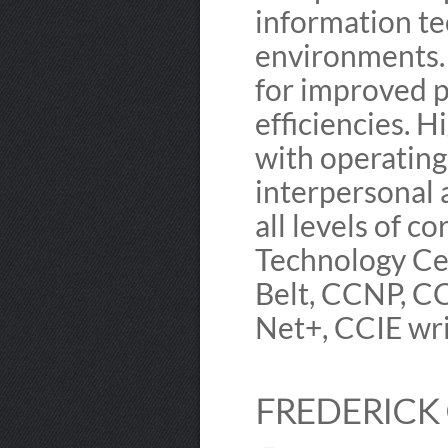
information te
environments. 
for improved p
efficiencies. 
with operating
interpersonal 
all levels of c
Technology Cer
Belt, CCNP, C
Net+, CCIE wr
FREDERICK 