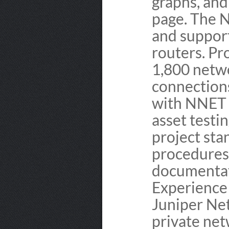
graphs, an
page. The N
and suppor
routers. Pr
1,800 netw
connection
with NNET p
asset testi
project st
procedures,
documentat
Experience 
Juniper Net
private net