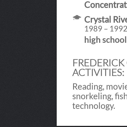
Concentrat
Crystal Riv
1989 – 199
high schoo
FREDERICK 
ACTIVITIES:
Reading, movie
snorkeling, fis
technology.