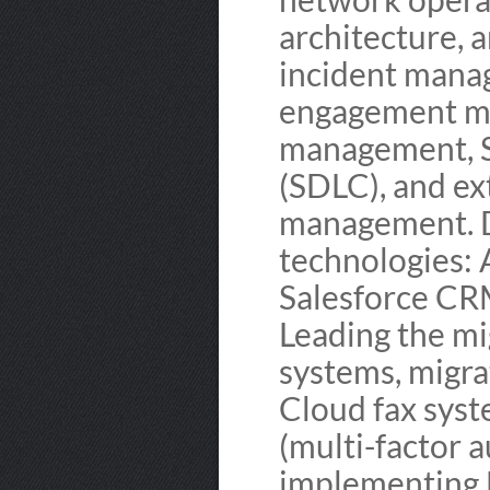
architecture, 
incident mana
engagement ma
management, S
(SDLC), and ex
management. D
technologies:
Salesforce CRM
Leading the mi
systems, migra
Cloud fax sys
(multi-factor 
implementing E