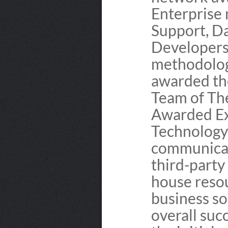
Enterprise 
Support, D
Developers 
methodolog
awarded th
Team of Th
Awarded Ex
Technology 
communicat
third-party
house resou
business so
overall suc