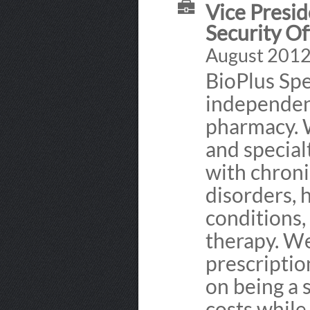
Vice Presid
Security Of
August 2012 
BioPlus Spe
independent
pharmacy. 
and special
with chroni
disorders, 
conditions,
therapy. We
prescriptio
on being a 
costs while