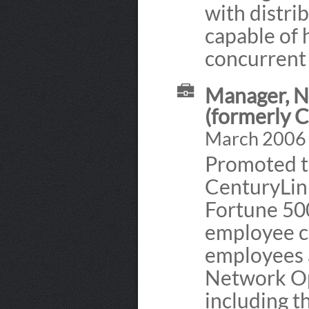
with distri
capable of 
concurrent
Manager, N
(formerly 
March 2006 -
Promoted t
CenturyLink
Fortune 50
employee c
employees a
Network Op
including 