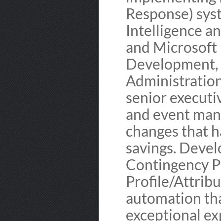
Response) sys
Intelligence a
and Microsoft
Development, 
Administratio
senior executi
and event man
changes that 
savings. Deve
Contingency P
Profile/Attrib
automation tha
exceptional ex