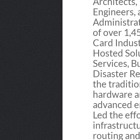
Architects,
Engineers,
Administra
of over 1,4
Card Indust
Hosted Solu
Services, B
Disaster Re
the traditio
hardware a
advanced en
Led the ef
infrastruc
routing and