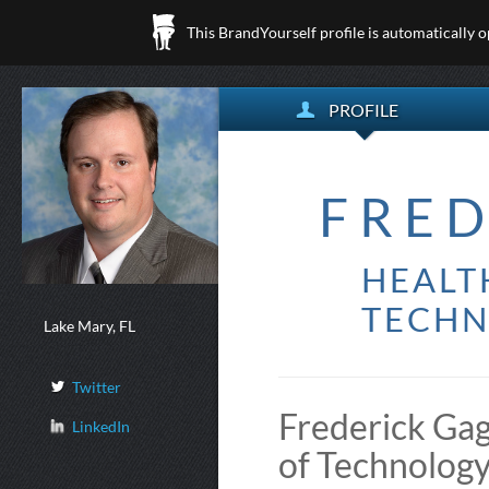
This BrandYourself profile is automatically 
PROFILE
FRED
HEALT
TECHN
Lake Mary, FL
Twitter
Frederick Gag
LinkedIn
of Technology 