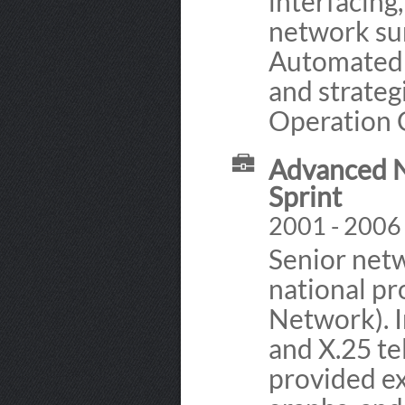
interfacing
network sur
Automated 
and strateg
Operation 
Advanced N
Sprint
2001 - 2006 
Senior netw
national pr
Network). I
and X.25 t
provided e