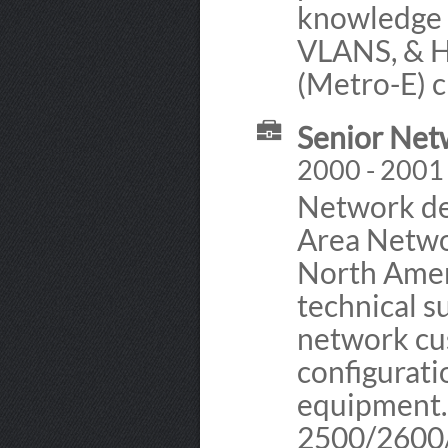
knowledge 
VLANS, & 
(Metro-E) ci
Senior Net
2000 - 2001 
Network de
Area Netwo
North Amer
technical 
network cus
configurati
equipment.
2500/2600/