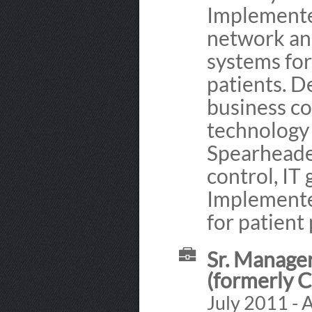
Implemented
network an
systems for
patients. 
business co
technology
Spearheade
control, IT
Implemente
for patient
Sr. Manager
(formerly 
July 2011 - 