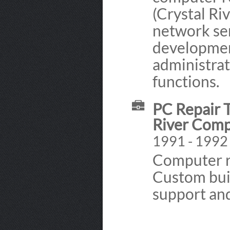
(Crystal Ri
network se
developmen
administrat
functions.
PC Repair T
River Comp
1991 - 1992
Computer r
Custom buil
support and