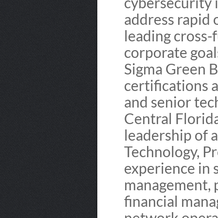
cybersecurity i
address rapid 
leading cross-
corporate goal
Sigma Green B
certifications 
and senior tec
Central Florid
leadership of a
Technology, P
experience in 
management, p
financial mana
network operat