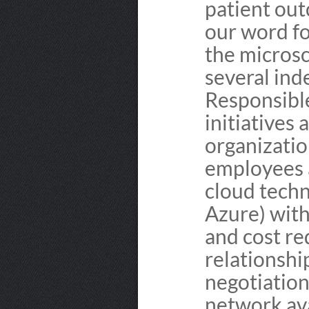
patient out
our word fo
the microsc
several ind
Responsible
initiatives 
organizatio
employees a
cloud tech
Azure) with
and cost re
relationshi
negotiation
network ava