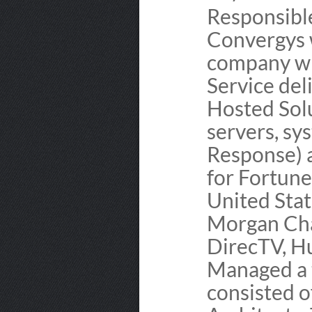
Responsibl
Convergys 
company wi
Service del
Hosted Sol
servers, sy
Response) 
for Fortun
United Stat
Morgan Cha
DirecTV, H
Managed a 
consisted 