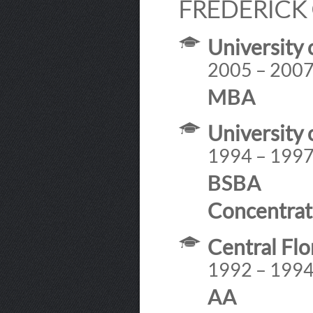
FREDERICK 
University 
2005 – 200
MBA
University 
1994 – 199
BSBA
Concentrat
Central Fl
1992 – 199
AA