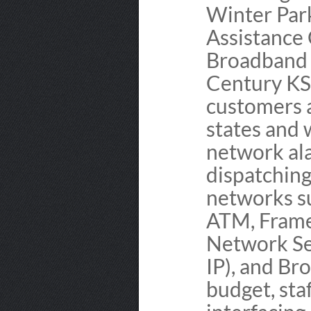
Winter Par
Assistance 
Broadband 
Century KS
customers a
states and 
network ala
dispatchin
networks s
ATM, Frame
Network Se
IP), and Br
budget, sta