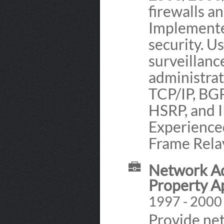
firewalls a
Implemente
security. 
surveillan
administra
TCP/IP, BGP
HSRP, and 
Experience
Frame Relay
Network Ad
Property A
1997 - 2000 
Provide ne